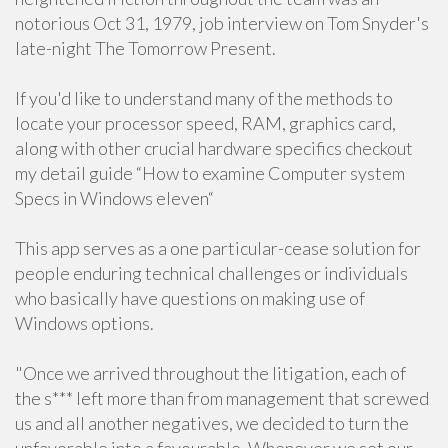
notorious Oct 31, 1979, job interview on Tom Snyder's
late-night The Tomorrow Present.
If you'd like to understand many of the methods to
locate your processor speed, RAM, graphics card,
along with other crucial hardware specifics checkout
my detail guide “How to examine Computer system
Specs in Windows eleven“
This app serves as a one particular-cease solution for
people enduring technical challenges or individuals
who basically have questions on making use of
Windows options.
"Once we arrived throughout the litigation, each of
the s*** left more than from management that screwed
us and all another negatives, we decided to turn the