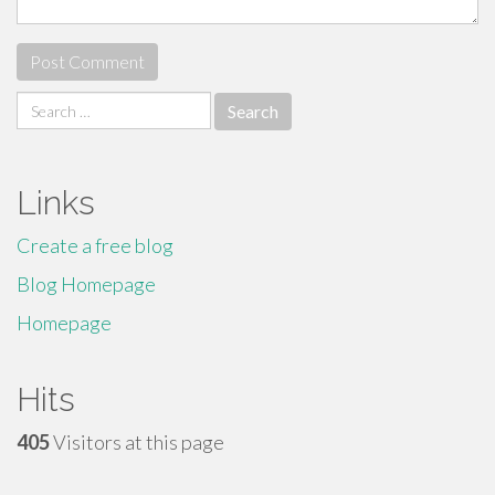
Search
for:
Links
Create a free blog
Blog Homepage
Homepage
Hits
405
Visitors at this page