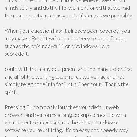
unfavorable into a favourable. Whenever we set our
minds to try and do the file, we mentioned that we had
to create pretty much as good a history as we probably
When your question hasn't already been covered, you
may make a Reddit write-up in a very related Group,
such as the r/Windows 11 or r/WindowsHelp
subreddit.
could with the many equipment and the many expertise
and all of the working experience we've had and not
simply telephone it in for just a Check out." That's the
spirit.
Pressing F1 commonly launches your default web
browser and performs a Bing lookup connected with
your recent context, such as the active window or
software you’re utilizing. It’s an easy and speedy way