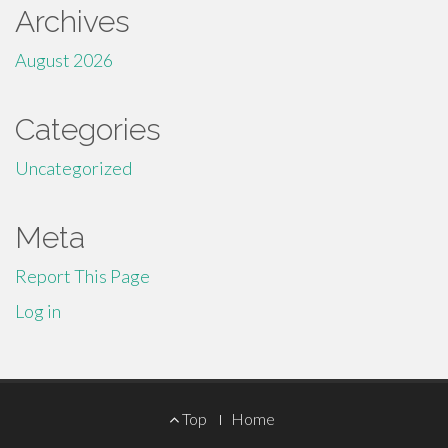
Archives
August 2026
Categories
Uncategorized
Meta
Report This Page
Log in
Footer
Top
Home