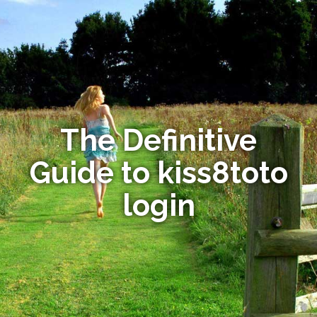
The Definitive
Guide to kiss8toto
login