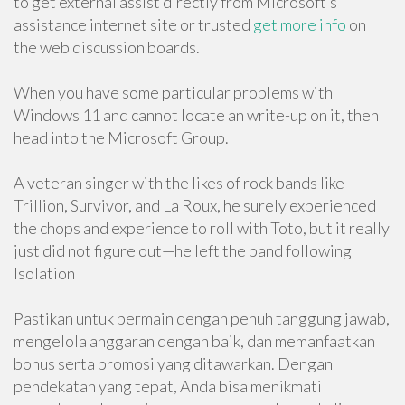
to get external assist directly from Microsoft’s
assistance internet site or trusted
get more info
on
the web discussion boards.
When you have some particular problems with
Windows 11 and cannot locate an write-up on it, then
head into the Microsoft Group.
A veteran singer with the likes of rock bands like
Trillion, Survivor, and La Roux, he surely experienced
the chops and experience to roll with Toto, but it really
just did not figure out—he left the band following
Isolation
Pastikan untuk bermain dengan penuh tanggung jawab,
mengelola anggaran dengan baik, dan memanfaatkan
bonus serta promosi yang ditawarkan. Dengan
pendekatan yang tepat, Anda bisa menikmati