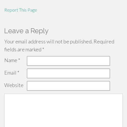
Report This Page
Leave a Reply
Your email address will not be published.
Required
fields are marked
*
Name
*
Email
*
Website