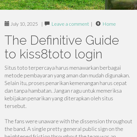
July 10, 2025
|
Leave a comment
|
Home
The Definitive Guide
to kiss8toto login
Situs toto terpercaya harus menawarkan berbagai
metode pembayaran yang aman dan mudah digunakan.
Selain itu, proses penarikan kemenangan harus cepat
dan tanpa hambatan. Jangan ragu untuk memeriksa
kebijakan penarikan yang diterapkan oleh situs
tersebut.
The fans were unaware with the dissension throughout
the band. A single pretty general public sign on the
heightened friction throughout the team was an