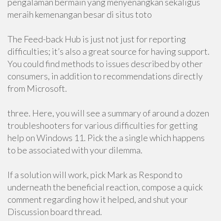
pengalaman bermain yang menyenangkan sekaligus
meraih kemenangan besar di situs toto
The Feed-back Hub is just not just for reporting
difficulties; it’s also a great source for having support.
You could find methods to issues described by other
consumers, in addition to recommendations directly
from Microsoft.
three. Here, you will see a summary of around a dozen
troubleshooters for various difficulties for getting
help on Windows 11. Pick the a single which happens
to be associated with your dilemma.
If a solution will work, pick Mark as Respond to
underneath the beneficial reaction, compose a quick
comment regarding how it helped, and shut your
Discussion board thread.